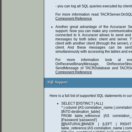
- you can log all SQL queries executed by client
For more information read TACRServer.OnSQL 
Component Reference
Another great advantage of the Accuracer Se
support. Now you can make any communication
connected to it. Accuracer allows to send and 
messages by both sides: client and server.
client with another client (through the server), 
client. And these messages can be sent
simultaneously with accessing the tables and ex
For more information look at event
OnReceiveBinaryMessage, OnReceiveS
SendMessage of TACRDatabase and TACRSe
Component Reference
SQL Support
SQL Support
Here is a full list of supported SQL statements in cu
SELECT [DISTINCT | ALL]
* | column [AS correlation_name | correlatio
[INTO destination_table]
FROM table_reference [AS correlation_
[Password 'password']
[[[[NATURAL][INNER | [LEFT | RIG
table_reference [AS correlation_name | cor