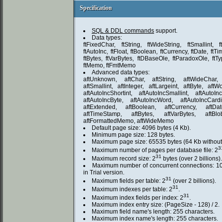
Specification
Specification
SQL & DDL commands
support.
Data types:
ftFixedChar, ftString, ftWideString, ftSmallint, f
ftAutoInc, ftFloat, ftBoolean, ftCurrency, ftDate, ft
ftBytes, ftVarBytes, ftDBaseOle, ftParadoxOle, ftTy
ftMemo, ftFmtMemo
Advanced data types:
aftUnknown, aftChar, aftString, aftWideChar, a
aftSmallint, aftInteger, aftLargeint, aftByte, aftW
aftAutoIncShortint, aftAutoIncSmallint, aftAutoInc
aftAutoIncByte, aftAutoIncWord, aftAutoIncCard
aftExtended, aftBoolean, aftCurrency, aftDa
aftTimeStamp, aftBytes, aftVarBytes, aftBl
aftFormattedMemo, aftWideMemo
Default page size: 4096 bytes (4 Kb).
Minimum page size: 128 bytes.
Maximum page size: 65535 bytes (64 Kb without 
3
Maximum number of pages per database file: 2
31
Maximum record size: 2
bytes (over 2 billions).
Maximum number of concurrent connections: 10
in Trial version.
31
Maximum fields per table: 2
(over 2 billions).
31
Maximum indexes per table: 2
.
31
Maximum index fields per index: 2
.
Maximum index entry size: (PageSize - 128) / 2.
Maximum field name's length: 255 characters.
Maximum index name's length: 255 characters.