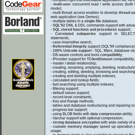
- compiles right into executable application file;
no 
-
multi-user
concurrent read / write access (both 
mode);
- multi-thread access enables to develop
thread-sa
web application (see Demos);
- multiple tables in a
single-file
database;
-
SQL'92
DML & DDL commands support with advan
-
SQL stored functions and procedures
support;
-
Correlated subqueries
support in SELEC
statements;
- case-insensitive search;
-
Referential Integrity
support (SQL'99 compliance)
-
100% Unicode support
- SQL, filters, database o
- DB-aware controls and tools
compatibility
;
- IProvider support for
TClientDataset
compatibility;
- master / detail relationship;
- creating, renaming, emptying, deleting, restructuri
- creating, editing, deleting, browsing and searching
- creating and deleting multiple indexes;
- calculated and lookup fields;
- fast searching using multiple indexes;
- filtering support;
- default values support;
- record-level constraints;
- Key and Range methods;
- tables and database restructuring and repairing ro
- progress bar support;
- using BLOB fields with
data compression
ability;
- Varchar support with optional compression;
-
strong database encryption
with wide variety of
-
custom memory manager
speed up operation 
usage;