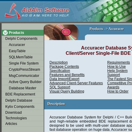
soap2day
Products –> Accuracer
Products –> Accuracer
Products
Delphi Components
Accuracer
Accuracer Database S
EasyTable
Client/Server Single-File BD
SQLMemTable
Description
Requirements
Single File System
Package Contents
How to Use
CryptoPressStream
Specification
Help System
Features and Benefits
Support
MsgCommunicator
Data Import/Export
The Fastest Si
Active Query Builder
Advanced Client-Server Features
Competitive Pr
SQL Support
Awards
Database Master
Visual Query Building
How to Order
BDE Replacement
Delphi Database
Description
Description
Kylix Components
Download
Accuracer Database System for Delphi / C++ Build
Technologies
and high-reliable embedded BDE replacement dat
Articles
designed to be used with multi-user database app
fast database operation on huge data. Accuracer su