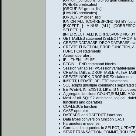
[ON join_condition] | USING (join columns)]
[WHERE predicates]
[GROUP BY group_list]
[HAVING predicates]
[ORDER BY order_list]
[UNION [ALL] [CORRESPONDING [BY (column
[EXCEPT | MINUS [ALL] [CORRESPONDI
SELECT...]
[INTERSECT [ALL] [CORRESPONDING [BY (co
GET TABLES statement (SELECT * FROM 
CREATE DATABASE, DROP DATABASE stat
CREATE FUNCTION, DROP FUNCTION, A
FUNCTION statements
Assign operator :=
IF ... THEN ... ELSE ...
BEGIN ... END command blocks
Session variables: @SessionVariableName
CREATE TABLE, DROP TABLE, ALTER TABL
CREATE INDEX, DROP INDEX statements
INSERT, UPDATE, DELETE statements
SQL scripts (multiple commands separated by
BETWEEN, IN, EXISTS, LIKE, IS NULL opera
Aggregate functions COUNT,SUM,MIN,MAX
Most of all SQL'92 arithmetic, logical, dat
functions and operators
COALESCE function
CASE operator
DATEADD and DATEDIFF functions
Data types conversion function CAST
Parameters in queries
Correlated subqueries in SELECT, UPDAT
START TRANSACTION, COMMIT, ROLLBA