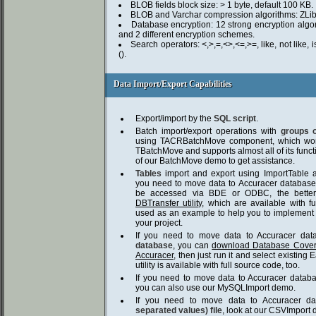
BLOB fields block size: > 1 byte, default 100 KB.
BLOB and Varchar compression algorithms: ZLib
Database encryption: 12 strong encryption algor
and 2 different encryption schemes.
Search operators: <,>,=,<>,<=,>=, like, not like, is 
().
Data Import/Export Capabilities
Data Import/Export Capabilities
Export/import by the
SQL script
.
Batch import/export operations with
groups 
using TACRBatchMove component, which wor
TBatchMove and supports almost all of its funct
of our BatchMove demo to get assistance.
Tables
import and export using ImportTable a
you need to move data to Accuracer database
be accessed via BDE or ODBC, the bette
DBTransfer utility
, which are available with 
used as an example to help you to implement i
your project.
If you need to move data to Accuracer da
database
, you can
download Database Coverte
Accuracer
, then just run it and select existing
utility is available with full source code, too.
If you need to move data to Accuracer data
you can also use our MySQLImport demo.
If you need to move data to Accuracer d
separated values) file
, look at our CSVImport