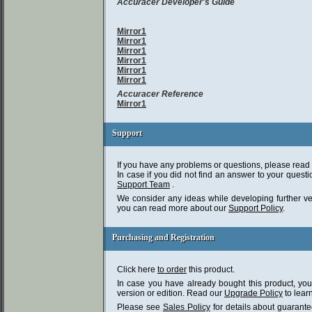
Accuracer Developer's Guide
Mirror1
Mirror1
Mirror1
Mirror1
Mirror1
Mirror1
Accuracer Reference
Mirror1
Support
Support
If you have any problems or questions, please read
In case if you did not find an answer to your questi
Support Team
.
We consider any ideas while developing further ve
you can read more about our
Support Policy
.
Purchasing and Registration
Purchasing and Registration
Click here
to order
this product.
In case you have already bought this product, you 
version or edition. Read our
Upgrade Policy
to lear
Please see
Sales Policy
for details about guarant