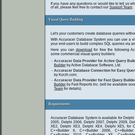
If you have any questions or would like to tell us w
of all, please feel free to contact our
Support Team
.
Visual Query Building
Visual Query Building
Let's your customers create database queries with
With Accuracer Database System you can use a vis
your end-users to build complex SQL queries via an i
Here you can
download
for free the following A
some commercial visual query builders:
-
Accuracer Data Provider for Active Query Buil
Builder
by Active Database Software, Ltd.
-
Accuracer Database Connection for Easy Que
by Korzh.com;
-
Accuracer Data Provider for Fast Query Builde
Builder
by Fast Reports Inc. (will be available so
Team
for details).
Requirements
Requirements
Accuracer Database System is available for Delphi 
2005, Delphi 2006, Delphi 2007, Delphi 2009, Del
XE2, Delphi XE3, Delphi XE4, Delphi XE5, for C
C++Builder 6, C++Builder 2006, C++Builder
C++Builder 2010, C++Builder XE, C++Build