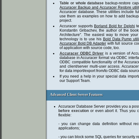
Table or whole database
backup-restore capa
Accuracer Backup and Accuracer Restore utilit
Accuracer database. These utilities include f
use them as examples on how to add backup/re
project.
Accuracer supports
Borland Bold for Delphi
t
Konstantin Gribachev, the author of the boo
Architecture". The easiest way to move you
technology is to use his
Bold Data Pump utili
Accuracer Bold DB Adapter
with full source c
of application with source code, too.
Accuracer ODBC Driver
is a version of Acc
database in Accuracer format via ODBC interface
ODBC compatible functionality of the Accurace
and client/server multi-user access. Accura
for data import/export from/to ODBC data sourc
If you need a help in your special data impor
our Support Team.
Advanced Client-Server Features
Advanced Client-Server Features
Accuracer Database Server provides you a poss
before execution
or even abort it. Thus you 
flexible:
- you can change data definition without reco
applications;
- you can block some SQL queries for security r