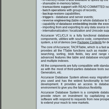
- in-memory mode is also available to speed up the 
- shareable in-memory tables;
-
transactions support
with READ COMMITTED isola
-
batch operations
with groups of records;
-
backup-restore
capabilities;
-
triggers
- database and server events;
-
reverse engineering
(table or whole database to S
- capability of
database embedding inside the execu
- importing from and exporting to any data source in
- internationalization / localization and Unicode sup
Accuracer VCL/CLX is a fully functional database
components, utilities with source code, comprehe
system, a lot of demos (see
Package Contents
for de
The core of Accuracer, TACRTable, which is a fast 
provides all the TTable functions such as master / d
searching, sorting, blob fields, key and rang
advanced features like table and database encrypt
and multiple indexes.
All the components are fully compatible with stand
as with the most of third-parties database tools s
Generators, etc.
Accuracer Database System allows easy migratio
you used and has the widest functionality to he
development. It provides an access to databa
environment to give you the fabulous flexibility.
Accuracer Database System is a complete databa
provide return on investment by capitalizing 
software with respond to requests from new prospec
to extend your reach to new markets.