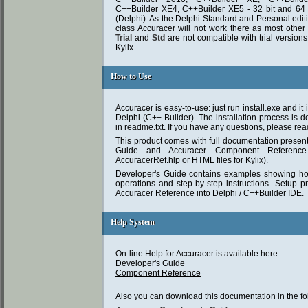
C++Builder XE4, C++Builder XE5 - 32 bit and 64 
(Delphi). As the Delphi Standard and Personal edit
class Accuracer will not work there as most other
Trial
and
Std
are not compatible with trial version
Kylix.
How to Use
How to Use
Accuracer is easy-to-use: just run install.exe and it 
Delphi (C++ Builder). The installation process is de
in readme.txt. If you have any questions, please read 
This product comes with full documentation presen
Guide and Accuracer Component Reference 
AccuracerRef.hlp or HTML files for Kylix).
Developer's Guide contains examples showing how
operations and step-by-step instructions. Setup pr
Accuracer Reference into Delphi / C++Builder IDE.
Help System
Help System
On-line Help for Accuracer is available here:
Developer's Guide
Component Reference
Also you can download this documentation in the fo