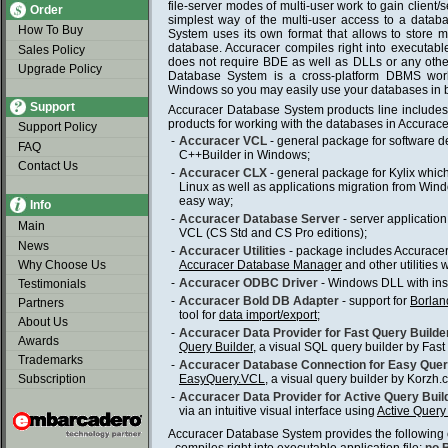
file-server modes of multi-user work to gain client/se
Order
simplest way of the multi-user access to a datab
How To Buy
System uses its own format that allows to store mul
database. Accuracer compiles right into executable
Sales Policy
does not require BDE as well as DLLs or any other
Upgrade Policy
Database System is a cross-platform DBMS work
Windows so you may easily use your databases in 
Support
Accuracer Database System products line includ
products for working with the databases in Accurace
Support Policy
-
Accuracer VCL
- general package for software 
FAQ
C++Builder in Windows;
Contact Us
-
Accuracer CLX
- general package for Kylix whic
Linux as well as applications migration from Wind
easy way;
Info
-
Accuracer Database Server
- server application 
Main
VCL (CS Std and CS Pro editions);
News
-
Accuracer Utilities
- package includes Accuracer
Why Choose Us
Accuracer Database Manager
and other utilities 
-
Accuracer ODBC Driver
- Windows DLL with insta
Testimonials
-
Accuracer Bold DB Adapter
- support for
Borlan
Partners
tool for
data import/export
;
About Us
-
Accuracer Data Provider for Fast Query Builde
Awards
Query Builder
, a visual SQL query builder by Fast 
Trademarks
-
Accuracer Database Connection for Easy Que
Subscription
EasyQuery.VCL
, a visual query builder by Korzh.
-
Accuracer Data Provider for Active Query Buil
via an intuitive visual interface using
Active Query
Accuracer Database System provides the following c