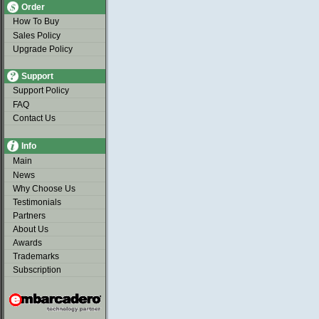
Order
How To Buy
Sales Policy
Upgrade Policy
Support
Support Policy
FAQ
Contact Us
Info
Main
News
Why Choose Us
Testimonials
Partners
About Us
Awards
Trademarks
Subscription