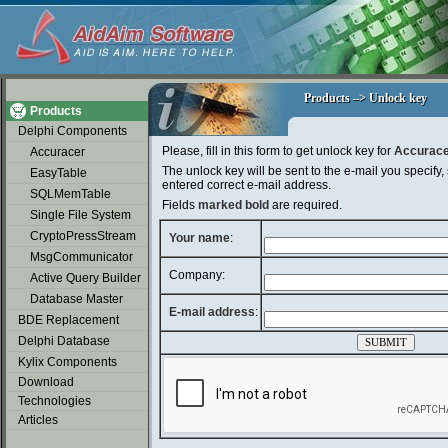
soap2day
Products –> Unlock key
Products –> Unlock key
Products
Delphi Components
Please, fill in this form to get unlock key for
Accurace
Accuracer
The unlock key will be sent to the e-mail you specify,
EasyTable
entered correct e-mail address.
SQLMemTable
Fields
marked bold
are required.
Single File System
CryptoPressStream
Your name
:
MsgCommunicator
Company:
Active Query Builder
Database Master
E-mail address
:
BDE Replacement
Delphi Database
Kylix Components
Download
Technologies
Articles