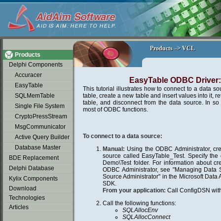
soap2day
Products –> VCL
Products –> VCL
Products
Delphi Components
Accuracer
EasyTable ODBC Driver: 
EasyTable
This tutorial illustrates how to connect to a data so
SQLMemTable
table, create a new table and insert values into it, r
table, and disconnect from the data source. In so 
Single File System
most of ODBC functions.
CryptoPressStream
MsgCommunicator
To connect to a data source:
Active Query Builder
Database Master
Manual:
Using the ODBC Administrator, cr
source called EasyTable_Test. Specify the 
BDE Replacement
Demo\Test folder. For information about cr
Delphi Database
ODBC Administrator, see "Managing Data
Source Administrator" in the Microsoft Da
Kylix Components
SDK.
Download
From your application:
Call ConfigDSN with
Technologies
Call the following functions:
Articles
SQLAllocEnv
SQLAllocConnect