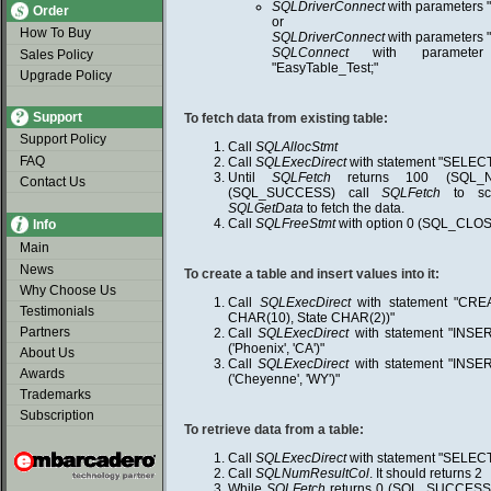
SQLDriverConnect
with parameters 
Order
or
How To Buy
SQLDriverConnect
with parameters
SQLConnect
with parameter
Sales Policy
"EasyTable_Test;"
Upgrade Policy
Support
To fetch data from existing table:
Support Policy
Call
SQLAllocStmt
FAQ
Call
SQLExecDirect
with statement "SELEC
Until
SQLFetch
returns 100 (SQL_N
Contact Us
(SQL_SUCCESS) call
SQLFetch
to scr
SQLGetData
to fetch the data.
Call
SQLFreeStmt
with option 0 (SQL_CLOS
Info
Main
News
To create a table and insert values into it:
Why Choose Us
Call
SQLExecDirect
with statement "CRE
Testimonials
CHAR(10), State CHAR(2))"
Partners
Call
SQLExecDirect
with statement "INS
('Phoenix', 'CA')"
About Us
Call
SQLExecDirect
with statement "INS
Awards
('Cheyenne', 'WY')"
Trademarks
Subscription
To retrieve data from a table:
Call
SQLExecDirect
with statement "SELEC
Call
SQLNumResultCol
. It should returns 2
While
SQLFetch
returns 0 (SQL_SUCCESS)