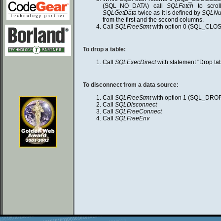
(SQL_NO_DATA) call
SQLFetch
to scrol
SQLGetData
twice as it is defined by
SQLNu
from the first and the second columns.
Call
SQLFreeStmt
with option 0 (SQL_CLOS
To drop a table:
Call
SQLExecDirect
with statement "Drop t
To disconnect from a data source:
Call
SQLFreeStmt
with option 1 (SQL_DRO
Call
SQLDisconnect
Call
SQLFreeConnect
Call
SQLFreeEnv