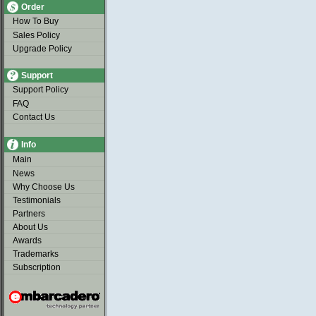
Order
How To Buy
Sales Policy
Upgrade Policy
Support
Support Policy
FAQ
Contact Us
Info
Main
News
Why Choose Us
Testimonials
Partners
About Us
Awards
Trademarks
Subscription