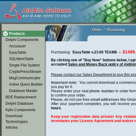
soap2day
Order –> Purchasing
Order –> Purchasing
Products
Delphi Components
Accuracer
$1499
Purchasing:
EasyTable v.23.00 TEAM8 –
EasyTable
SQLMemTable
By clicking one of "Buy Now" buttons below, I agr
accepted
Sales and Money Back policy of AidAi
Single File System
CryptoPressStream
Please contact our Sales Department to buy this pr
MsgCommunicator
Important note:
You cannot download a commercial 
Active Query Builder
you pay for it.
Database Master
Please enter your
real phone number
in order for
to confirm your order.
BDE Replacement
Please, do not use
free email addresses
like Gmai
Delphi Database
After your payment completes, you will receive you
hours
.
Kylix Components
Download
Keep your registration data private! Any violatio
terminates your License Agreement and makes m
Technologies
Articles