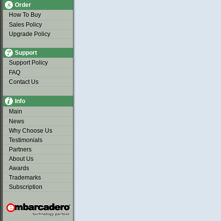
Order
How To Buy
Sales Policy
Upgrade Policy
Support
Support Policy
FAQ
Contact Us
Info
Main
News
Why Choose Us
Testimonials
Partners
About Us
Awards
Trademarks
Subscription