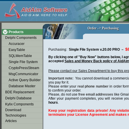
soap2day
Order –> Purchasing
Order –> Purchasing
Products
Delphi Components
Accuracer
$
Purchasing:
Single File System v.20.00 PRO –
EasyTable
SQLMemTable
By clicking one of "Buy Now" buttons below, I agr
accepted
Sales and Money Back policy of AidAi
Single File System
CryptoPressStream
Please contact our Sales Department to buy this pr
MsgCommunicator
Important note:
You cannot download a commercial 
Active Query Builder
you pay for it.
Database Master
Please enter your
real phone number
in order for
to confirm your order.
BDE Replacement
Please, do not use
free email addresses
like Gmai
Delphi Database
After your payment completes, you will receive you
hours
.
Kylix Components
Download
Keep your registration data private! Any violatio
terminates your License Agreement and makes m
Technologies
Articles