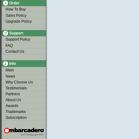
Order
How To Buy
Sales Policy
Upgrade Policy
Support
Support Policy
FAQ
Contact Us
Info
Main
News
Why Choose Us
Testimonials
Partners
About Us
Awards
Trademarks
Subscription