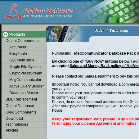
soap2day
Order –> Purchasing
Order –> Purchasing
Products
Delphi Components
Accuracer
Purchasing:
MsgCommunicator Database Pack v
EasyTable
SQLMemTable
By clicking one of "Buy Now" buttons below, I agr
accepted
Sales and Money Back policy of AidAi
Single File System
CryptoPressStream
Please contact our Sales Department to buy this pr
MsgCommunicator
Important note:
You cannot download a commercial 
Active Query Builder
you pay for it.
Database Master
Please enter your
real phone number
in order for
to confirm your order.
BDE Replacement
Please, do not use
free email addresses
like Gmai
Delphi Database
After your payment completes, you will receive you
hours
.
Kylix Components
Download
Keep your registration data private! Any violatio
terminates your License Agreement and makes m
Technologies
Articles