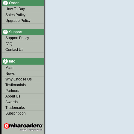
Order
How To Buy
Sales Policy
Upgrade Policy
Support
Support Policy
FAQ
Contact Us
Info
Main
News
Why Choose Us
Testimonials
Partners
About Us
Awards
Trademarks
Subscription