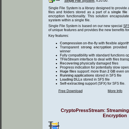
Single File System
, v.20.00.
Single File System is a library designed to provide
files and folders stored as a part of a
single file
encryption functionality. This solution encapsula
system
within a single file.
Single File System is based on our new special
SFS
of unique features and provides the new benefits for
Key features:
Compression
on-the-fly with flexible algori
Transparent
strong encryption
provided 
winner
Fully compatibility with standard functions o
TFileStream interface to deal with files trans
Recovering
physically damaged files
Progress indication for potentially slow oper
Huge files
support: more than
2 GB
even on
Running applications
stored in SFS file
Loading DLLs
stored in SFS file
Self-extracting
support (SFX) for SFS file.
Free Download
More Info
CryptoPressStream: Streamin
Encryption