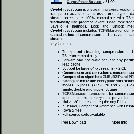
CryptoPressStream
, v.21.00.
CryptoPressStream is a
streaming compression a
transparent access to compressed or encrypted data
stream objects are 100% compatible with TS
functionality like progress event, LoadFromStre
SaveToFile methods, Lock and Unlock me
CryptoPressStream includes
TCPSManager comp
easiest setting of compression and encryption par
streams.
Key features:
Transparent streaming compression and 
TStream compatibility.
Forward and backward seeks to any position,
read cache.
Support for large 64-bit streams (> 2 Gb).
Compression and encryption component suppor
Compression algorithms
ZLIB, BZIP and P
Strong
customizable
encryption
with binary
modes): Rijndael (AES) 128 and 256, Blo
single, double and tripple, Square.
TCPSManager component
for compression
opened stream, memory leaks prevention.
Native VCL, does not require any DLLs
7 Demos, Component Reference with Delphi
Royalty free
Full source code available
Free Download
More Info