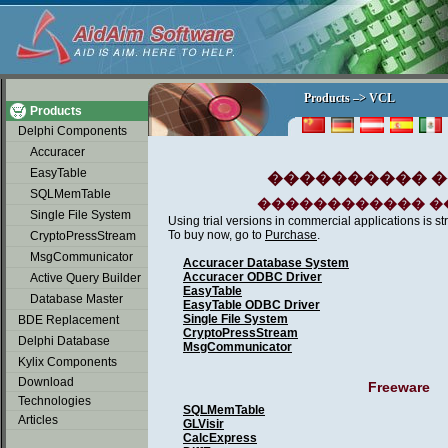
soap2day
Products –> VCL
Products –> VCL
Products
Delphi Components
Accuracer
EasyTable
���������� ���
SQLMemTable
������������ �
Single File System
Using trial versions in commercial applications is str
To buy now, go to
Purchase
.
CryptoPressStream
MsgCommunicator
Accuracer Database System
Accuracer ODBC Driver
Active Query Builder
EasyTable
Database Master
EasyTable ODBC Driver
Single File System
BDE Replacement
CryptoPressStream
Delphi Database
MsgCommunicator
Kylix Components
Download
Freeware
Technologies
SQLMemTable
Articles
GLVisir
CalcExpress