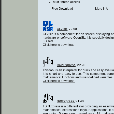
Multi-thread access
Free Download
More Info
GLVisir
, v.2.50.
GLVisir is a component for on-screen displaying a
hardware or software OpenGL. It is specially desi
3D sets.
Click here to download.
CalcExpress
, v.2.20.
This tool is an interpreter for quick and easy evalu
It is smart and easy-to-use. This component suppo
mathematical functions and user-defined variables.
Click here to download.
DiffExpress
, v.1.40.
TDiffExpress is a differentiator providing an easy wa
mathematical expressions in your applications. It p
supporting 5 operators, parenthesis, 18 mathema