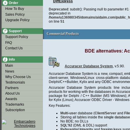
DiffExpress
Order
How To Buy
Deprecated
: substr(): Passing null to parameter #1 (
deprecated in
Sales Policy
/home/u136980345/domains/aidaim.com/public_htm
Upgrade Policy
on line
51
Support
Commercial Products
Commercial Products
Support Policy
FAQ
Contact Us
BDE alternatives: A
Info
Main
Accuracer Database System
, v.5.90.
News
Accuracer Database System is a new, compact, embe
Why Choose Us
client-server, Windows/Linux cross-platform data
Delphi/C++Builder, Kylix and any ODBC environmen
Testimonials
Accuracer Database System products line incl
Partners
products for working with the databases in Accurac
About Us
package for Delphi / C++ Builder (MS Windows); 
Awards
for Kylix (Linux); Accuracer ODBC Driver - Windows 
Trademarks
Key Features:
Subscription
Multi-user
database (
Client/Server
and
Fil
Storing all tables inside the
single database 
No BDE; no DLLs
SQL'92
(DML & DDL) support
Referential Integrity
and
foreign keys
supp