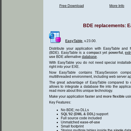
Free Download
More Info
BDE replacements: E
EasyTable
, v.23.00.
Distribute your application with EasyTable and
(BDE). EasyTable is a
compact
yet
powerful
,
ext
use
BDE alternative
database
.
With EasyTable you do not need special installati
right into your EXE.
Now EasyTable contains TEasySession compon
multithreaded environment, including web server ap
The great advantage of EasyTable compared to ot
allows to integrate a database file into the applica
read more about this unique technology.
Make your application
faster
and
more flexible
usi
Key Features:
No BDE; no DLLs
SQL'92 (DML & DDL)
support
Full source code included
Unmatched
ease-of-use
Small footprint
Storing multiple tables inside the
single
data