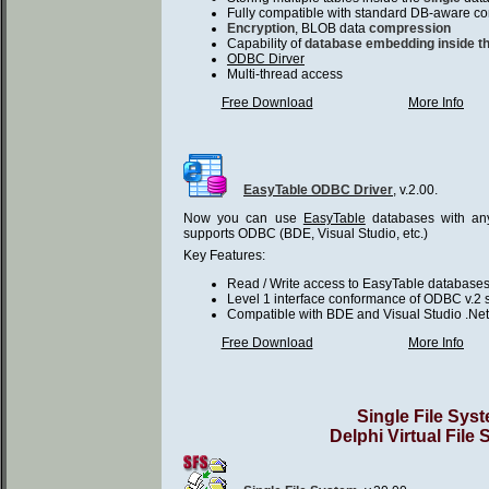
Fully compatible with standard DB-aware co
Encryption
, BLOB data
compression
Capability of
database embedding inside th
ODBC Dirver
Multi-thread access
Free Download
More Info
EasyTable ODBC Driver
, v.2.00.
Now you can use
EasyTable
databases with any
supports ODBC (BDE, Visual Studio, etc.)
Key Features:
Read / Write access to EasyTable database
Level 1 interface conformance of ODBC v.2 s
Compatible with BDE and Visual Studio .Net
Free Download
More Info
Single File Sys
Delphi Virtual File