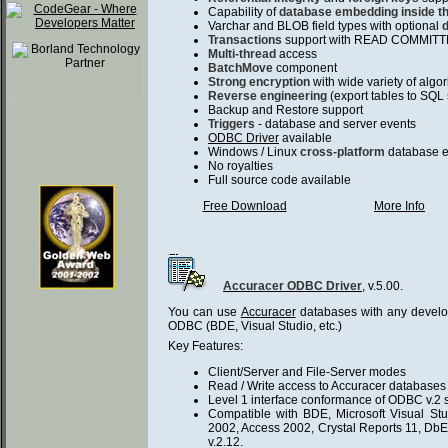
Capability of
database embedding inside th
Varchar and BLOB field types with optional
Transactions
support with READ COMMITTED
Multi-thread
access
BatchMove
component
Strong encryption
with wide variety of alg
Reverse engineering
(export tables to SQL 
Backup and Restore support
Triggers
- database and server events
ODBC Driver
available
Windows / Linux
cross-platform
database 
No royalties
Full source code available
Free Download
More Info
Accuracer ODBC Driver
, v.5.00.
You can use
Accuracer
databases with any develo
ODBC (BDE, Visual Studio, etc.)
Key Features:
Client/Server and File-Server modes
Read / Write access to Accuracer database
Level 1 interface conformance of ODBC v.2 s
Compatible with BDE, Microsoft Visual Stud
2002, Access 2002, Crystal Reports 11, Db
v.2.12.