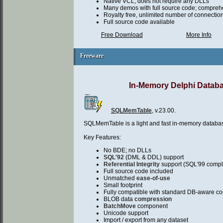
Native VCL, does not require any DLLs
Many demos with full source code; compreh
Royalty free, unlimited number of connectio
Full source code available
Free Download
More Info
Freeware
Freeware
In-Memory Delphi Datab
SQLMemTable
, v.23.00.
SQLMemTable is a light and fast in-memory databa
Key Features:
No BDE; no DLLs
SQL'92
(DML & DDL) support
Referential Integrity
support (SQL'99 compl
Full source code included
Unmatched
ease-of-use
Small footprint
Fully compatible with standard DB-aware co
BLOB data
compression
BatchMove
component
Unicode support
Import / export from any dataset