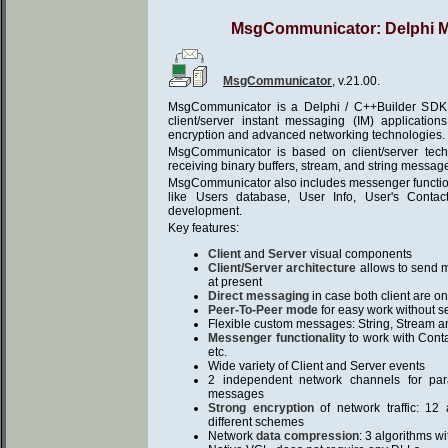
MsgCommunicator: Delphi 
MsgCommunicator
, v.21.00.
MsgCommunicator is a Delphi / C++Builder SDK f
client/server instant messaging (IM) applicatio
encryption and advanced networking technologies.
MsgCommunicator is based on client/server tec
receiving binary buffers, stream, and string messag
MsgCommunicator also includes messenger functiona
like Users database, User Info, User's Contact
development.
Key features:
Client
and
Server
visual components
Client/Server architecture
allows to send me
at present
Direct messaging
in case both client are on
Peer-To-Peer mode
for easy work without s
Flexible custom messages: String, Stream an
Messenger functionality
to work with Conta
etc.
Wide variety of Client and Server events
2 independent network channels for pa
messages
Strong encryption
of network traffic: 12
different schemes
Network
data compression
: 3 algorithms w