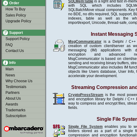
SQLMemTable
is a light and fast in-me
Order
with SQL which includes SQLMe
How To Buy
SQLBatchMove visual components. Key f
no BDE, no dlls required, SQL support, B
Sales Policy
indexes, table as well as the wh
Upgrade Policy
import/export, Unicode, thread-safe, com
Support
Instant Messaging
Support Policy
MsgCommunicator
is a Delphi / C++ 
FAQ
creation of custom client/server as we
messaging (IM) applications with d
Contact Us
encryption and advanced netw
MsgCommunicator is based on client/se
Info
sending and receiving binary buffers, st
MsgCommunicator also includes IM functio
Main
objects like Users database, User Info, U
News
accelerate your development.
Why Choose Us
Testimonials
Streaming Compression and
Partners
CryptoPressStream
is the most power
About Us
and encryption library for Delphi / C++ 
way to compress and encrypt files, stream
Awards
fields.
Trademarks
Subscription
Single File Syste
Single File System
enables you to wor
folders stored as a part of a single 
compression and encryption functionali