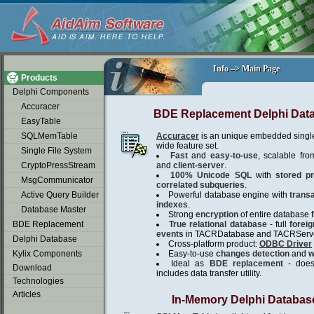
soap2day
Info –> Main Page
Info –> Main Page
Products
Delphi Components
Accuracer
BDE Replacement Delphi Dat
EasyTable
SQLMemTable
Accuracer
is an unique embedded single
wide feature set.
Single File System
Fast
and
easy-to-use
, scalable fro
CryptoPressStream
and
client-server
.
100% Unicode SQL
with
stored p
MsgCommunicator
correlated subqueries
.
Active Query Builder
Powerful database engine with
trans
indexes
.
Database Master
Strong
encryption
of entire database fi
BDE Replacement
True relational database
- full
forei
events
in TACRDatabase and TACRServe
Delphi Database
Cross-platform product:
ODBC Driver
Kylix Components
Easy-to-use
changes detection
and
w
Ideal as
BDE replacement
- does 
Download
includes data transfer utility.
Technologies
Articles
In-Memory Delphi Databas