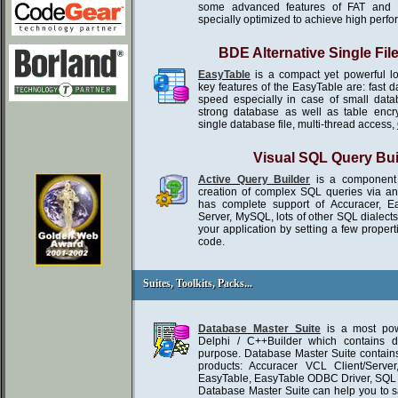
some advanced features of FAT and 
specially optimized to achieve high perf
BDE Alternative Single Fil
EasyTable
is a compact yet powerful l
key features of the EasyTable are: fast 
speed especially in case of small da
strong database as well as table encr
single database file, multi-thread access,
Visual SQL Query Bui
Active Query Builder
is a component 
creation of complex SQL queries via an in
has complete support of Accuracer, E
Server, MySQL, lots of other SQL dialect
your application by setting a few propert
code.
Suites, Toolkits, Packs...
Suites, Toolkits, Packs...
Database Master Suite
is a most powe
Delphi / C++Builder which contains d
purpose. Database Master Suite contains
products: Accuracer VCL Client/Serve
EasyTable, EasyTable ODBC Driver, SQ
Database Master Suite can help you to 